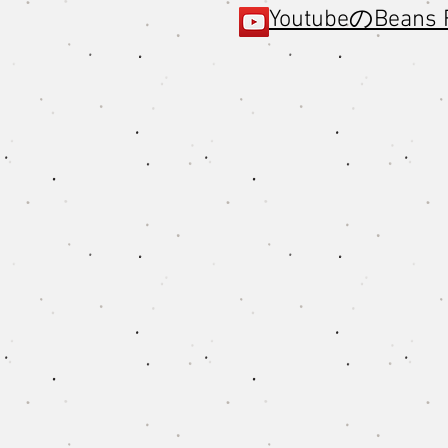
YoutubeのBeans 