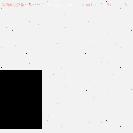
産前産後支援ヘルパー
Kosugi beans
About us
Blog
Cont