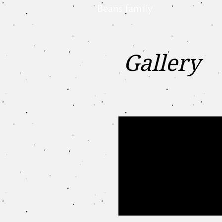
Beans family
Gallery