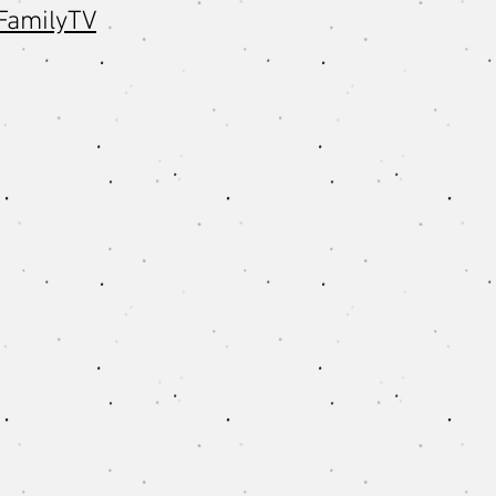
FamilyTV